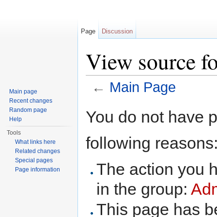
Page
Discussion
View source f
←
Main Page
Main page
Jump to:
navigation
,
search
Recent changes
Random page
You do not have pe
Help
Tools
following reasons
What links here
Related changes
Special pages
The action you h
Page information
in the group:
Adm
This page has be