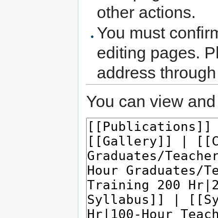
other actions.
You must confir
editing pages. P
address through
You can view and 