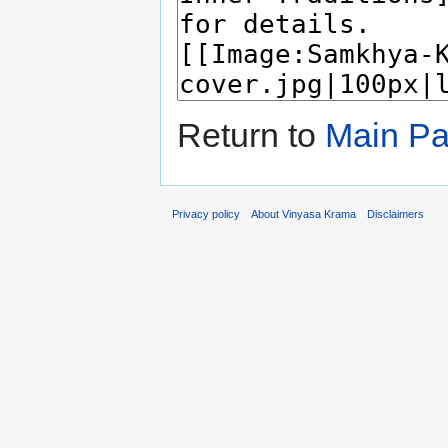
Return to
Main P
Privacy policy
About Vinyasa Krama
Disclaimers