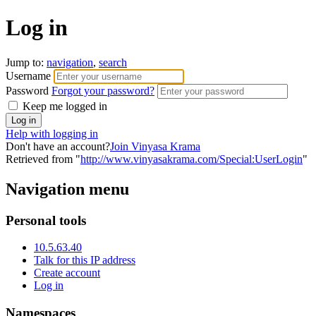
Log in
Jump to:
navigation
,
search
Username
Password
Forgot your password?
Keep me logged in
Help with logging in
Don't have an account?
Join Vinyasa Krama
Retrieved from "
http://www.vinyasakrama.com/Special:UserLogin
"
Navigation menu
Personal tools
10.5.63.40
Talk for this IP address
Create account
Log in
Namespaces