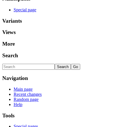
Special page
Variants
Views
More
Search
Navigation
Main page
Recent changes
Random page
Help
Tools
Special pages