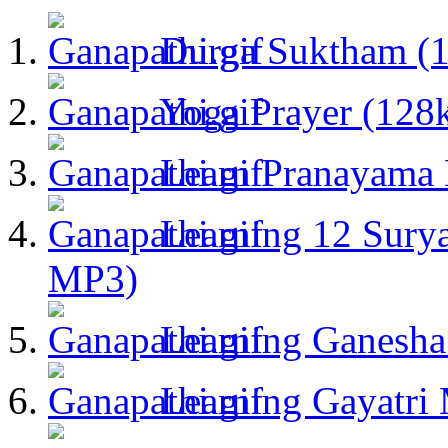
Durga Suktham (
Yoga Prayer (128
Learn Pranayama
Learning 12 Sury
MP3)
Learning Ganesha
Learning Gayatri