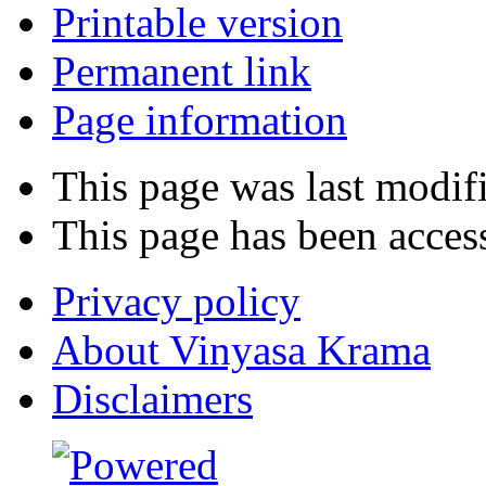
Printable version
Permanent link
Page information
This page was last modif
This page has been acces
Privacy policy
About Vinyasa Krama
Disclaimers