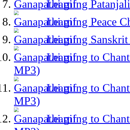
Learning Patanja
Learning Peace C
Learning Sanskri
Learning to Chant
MP3)
Learning to Chant
MP3)
Learning to Chant