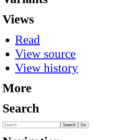
Views
Read
View source
View history
More
Search