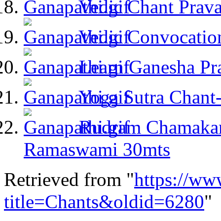
Vedic Chant Prav
Vedic Convocatio
Learn Ganesha Pr
Yoga Sutra Chant
Rudram Chamakam
Ramaswami 30mts
Retrieved from "
https://ww
title=Chants&oldid=6280
"