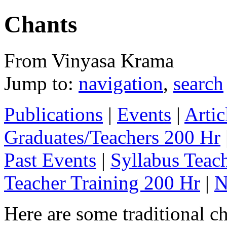
Chants
From Vinyasa Krama
Jump to:
navigation
,
search
Publications
|
Events
|
Artic
Graduates/Teachers 200 Hr
Past Events
|
Syllabus Teac
Teacher Training 200 Hr
|
N
Here are some traditional ch