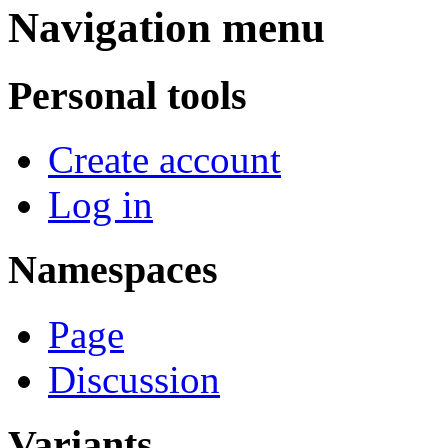
Navigation menu
Personal tools
Create account
Log in
Namespaces
Page
Discussion
Variants