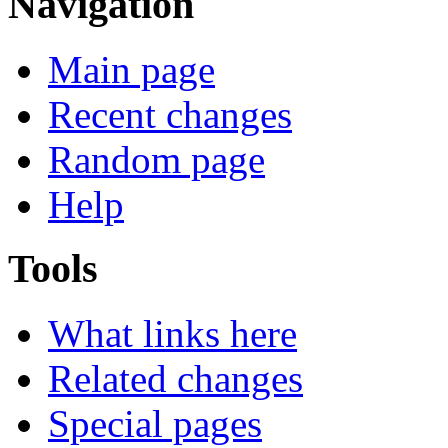
Navigation
Main page
Recent changes
Random page
Help
Tools
What links here
Related changes
Special pages