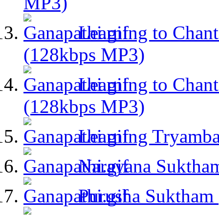
MP3)
Learning to Chant
(128kbps MP3)
Learning to Chant
(128kbps MP3)
Learning Tryamb
Narayana Suktha
Purusha Suktham