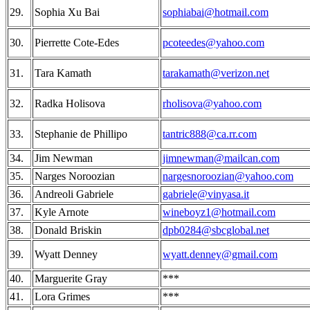
29.
Sophia Xu Bai
sophiabai@hotmail.com
30.
Pierrette Cote-Edes
pcoteedes@yahoo.com
31.
Tara Kamath
tarakamath@verizon.net
32.
Radka Holisova
rholisova@yahoo.com
33.
Stephanie de Phillipo
tantric888@ca.rr.com
34.
Jim Newman
jimnewman@mailcan.com
35.
Narges Noroozian
nargesnoroozian@yahoo.com
36.
Andreoli Gabriele
gabriele@vinyasa.it
37.
Kyle Arnote
wineboyz1@hotmail.com
38.
Donald Briskin
dpb0284@sbcglobal.net
39.
Wyatt Denney
wyatt.denney@gmail.com
40.
Marguerite Gray
***
41.
Lora Grimes
***