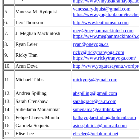
https://www.vinyasakramayogaa
vanessa.rydquist@gmail.com
5.
Vanessa M. Rydquist
https://www.yogatrail.com/teache
6.
Leo Thomson
http://www.leothomson.com
meg@meghanmackintosh.com
7.
J. Meghan Mackintosh
https://www.meghanmackintosh.
8.
Ryan Leier
ryan@oneyoga.ca
ricky@rickytranyoga.com
9.
Ricky Tran
https://www.rickytranyoga.com/
10.
Arun Deva
http://www.yogarasayana.wordpr
11.
Michael Tibbs
mickyoga@gmail.com
12.
Andrea Spilling
abspilling@gmail.com
13.
Sarah Crenshaw
sarahgrace@ca.rr.com
‎14.
Suheilama Mouammar‎
suheilama@earthlink.net
15.
Felipe Chavez Munita
hathayogaestudio@hotmail.com
16.
Gabriela Sequeira
asiesgabriela@hotmail.com
17.
Elise Lee
eliselee@uclalumni.net