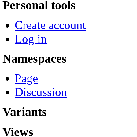
Personal tools
Create account
Log in
Namespaces
Page
Discussion
Variants
Views