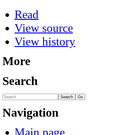
Read
View source
View history
More
Search
Navigation
Main page