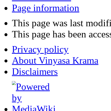
Page information
This page was last modif
This page has been acces
Privacy policy
About Vinyasa Krama
Disclaimers