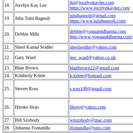
jkl@jocelynkaylee.com
18.
Jocelyn Kay Lee
https://www.jocelynkaylee.com/
tulsibagnoli@gmail.com
19.
Julia Tulsi Bagnoli
https://www.tulsibagnoli.com/
debbie@yogaanddharma.com
20.
Debbie Mills
http://www.yogaanddharma.com/
21.
Sheel Kamal Seidler
sheelseidler@yahoo.com
22.
Gary Ward
gee_ward@yahoo.co.uk
23.
Blair Brown
blairbrown22@gmail.com
24.
Kimberly Kriete
k.kriete@hotmail.com
25.
Steven Ross
s.ross108@gmail.com
26.
Hiroko Hojo
hhojo@yahoo.com
27.
Bill Szobody
wtszobody@mac.com
28.
Johanna Fontanilla
jfontanilla@juno.com