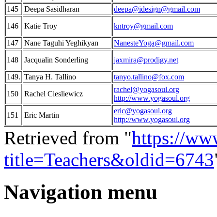
145
Deepa Sasidharan
deepa@idesign@gmail.com
146
Katie Troy
kntroy@gmail.com
147
Nane Taguhi Yeghikyan
NanesteYoga@gmail.com
148
Jacqualin Sonderling
jaxmira@prodigy.net
149.
Tanya H. Tallino
tanyo.tallino@fox.com
rachel@yogasoul.org
150
Rachel Ciesliewicz
http://www.yogasoul.org
eric@yogasoul.org
151
Eric Martin
http://www.yogasoul.org
Retrieved from "
https://ww
title=Teachers&oldid=6743
Navigation menu