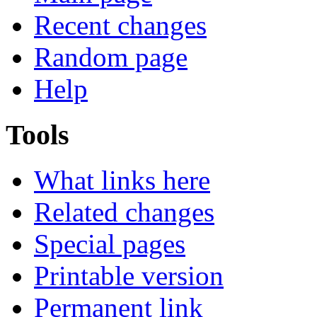
Recent changes
Random page
Help
Tools
What links here
Related changes
Special pages
Printable version
Permanent link