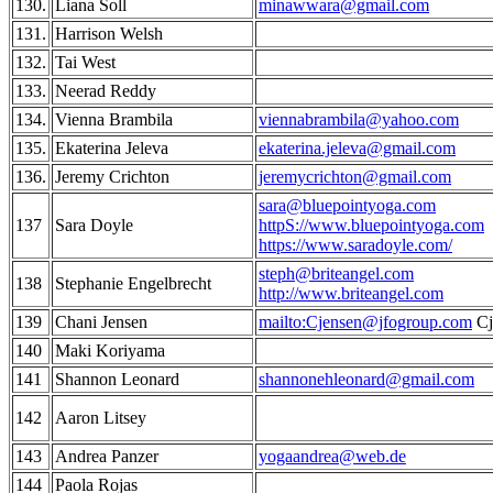
130.
Liana Soll
minawwara@gmail.com
131.
Harrison Welsh
132.
Tai West
133.
Neerad Reddy
134.
Vienna Brambila
viennabrambila@yahoo.com
135.
Ekaterina Jeleva
ekaterina.jeleva@gmail.com
136.
Jeremy Crichton
jeremycrichton@gmail.com
sara@bluepointyoga.com
137
Sara Doyle
httpS://www.bluepointyoga.com
https://www.saradoyle.com/
steph@briteangel.com
138
Stephanie Engelbrecht
http://www.briteangel.com
139
Chani Jensen
mailto:Cjensen@jfogroup.com
Cj
140
Maki Koriyama
141
Shannon Leonard
shannonehleonard@gmail.com
142
Aaron Litsey
143
Andrea Panzer
yogaandrea@web.de
144
Paola Rojas