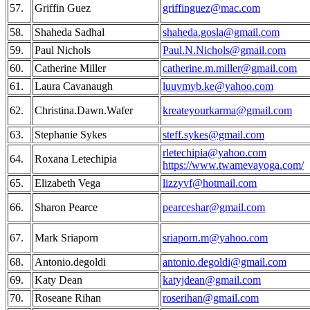
57.
Griffin Guez
griffinguez@mac.com
58.
Shaheda Sadhal
shaheda.gosla@gmail.com
59.
Paul Nichols
Paul.N.Nichols@gmail.com
60.
Catherine Miller
catherine.m.miller@gmail.com
61.
Laura Cavanaugh
luuvmyb.ke@yahoo.com
62.
Christina.Dawn.Wafer
kreateyourkarma@gmail.com
63.
Stephanie Sykes
steff.sykes@gmail.com
rletechipia@yahoo.com
64.
Roxana Letechipia
https://www.twamevayoga.com/
65.
Elizabeth Vega
lizzyvf@hotmail.com
66.
Sharon Pearce
pearceshar@gmail.com
67.
Mark Sriaporn
sriaporn.m@yahoo.com
68.
Antonio.degoldi
antonio.degoldi@gmail.com
69.
Katy Dean
katyjdean@gmail.com
70.
Roseane Rihan
roserihan@gmail.com