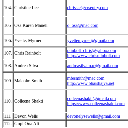
104.
Christine Lee
chrissie@crseptry.com
105
Osa Karen Manell
o_osa@mac.com
106.
Yvette, Myrner
yvettemyrner@gmail.com
rainbolt_chris@yahoo.com
107.
Chris Rainbolt
http://www.chrisrainbolt.com
108.
Andrea Silva
andreasilvamac@gmail.com
mfesmith@mac.com
109.
Malcolm Smith
http://www.bhaishajya.net
colleenashakti@gmail.com
110.
Colleena Shakti
https://www.colleenashakti.com
111.
Devon Wells
devonelysewells@gmail.com
112.
Gopi Ona Ali