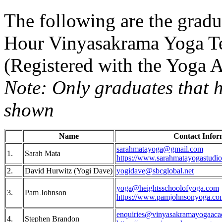
The following are the grad
Hour Vinyasakrama Yoga Te
(Registered with the Yoga 
Note: Only graduates that h
shown
Name
Contact Infor
sarahmatayoga@gmail.com
1.
Sarah Mata
https://www.sarahmatayogastudi
2.
David Hurwitz (Yogi Dave)
yogidave@sbcglobal.net
yoga@heightsschoolofyoga.com
3.
Pam Johnson
https://www.pamjohnsonyoga.co
enquiries@vinyasakramayogaac
4.
Stephen Brandon