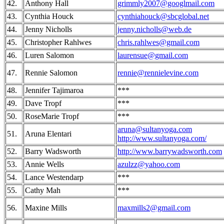
42.
Anthony Hall
grimmly2007@googlmail.com
43.
Cynthia Houck
cynthiahouck@sbcglobal.net
44.
Jenny Nicholls
jenny.nicholls@web.de
45.
Christopher Rahlwes
chris.rahlwes@gmail.com
46.
Luren Salomon
laurensue@gmail.com
47.
Rennie Salomon
rennie@rennielevine.com
48.
Jennifer Tajimaroa
***
49.
Dave Tropf
***
50.
RoseMarie Tropf
***
aruna@sultanyoga.com
51.
Aruna Elentari
http://www.sultanyoga.com/
52.
Barry Wadsworth
http://www.barrywadsworth.com
53.
Annie Wells
azulzz@yahoo.com
54.
Lance Westendarp
***
55.
Cathy Mah
***
56.
Maxine Mills
maxmills2@gmail.com