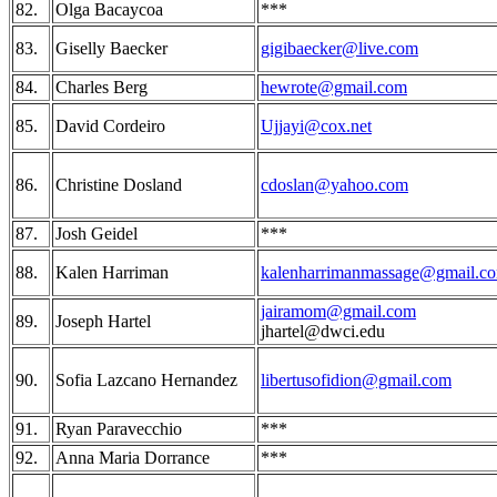
82.
Olga Bacaycoa
***
83.
Giselly Baecker
gigibaecker@live.com
84.
Charles Berg
hewrote@gmail.com
85.
David Cordeiro
Ujjayi@cox.net
86.
Christine Dosland
cdoslan@yahoo.com
87.
Josh Geidel
***
88.
Kalen Harriman
kalenharrimanmassage@gmail.c
jairamom@gmail.com
89.
Joseph Hartel
jhartel@dwci.edu
90.
Sofia Lazcano Hernandez
libertusofidion@gmail.com
91.
Ryan Paravecchio
***
92.
Anna Maria Dorrance
***