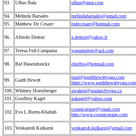
93.
Ulhas Bala
ulhas@msn.com
94.
Melinda Barsales
melindabarsales@gmail.com
95.
Matthew De Cesare
mdecesare@hotmail.com
96.
Alfredo Dettori
a.dettori@yahoo.fr
97.
Teresa Feil-Campama
yogamujere@aol.com
98.
Raf Hasendonckx
elraffos@hotmail.com
mail@garthhewittyoga.com
99.
Garth Hewitt
https://www.garthhewittyoga.com
100.
Whitney Hornsberger
awaken@soularchyoga.ca
101.
Geoffrey Kagel
gakagel@yahoo.com
cosmicgrape@ymail.com
102.
Eva L.Burns-Khattab
http://www.cosmicgrape.com
103.
Venkatesh Kulkarni
venkatesh.kulkarni@gmail.com