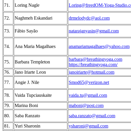
71.
Loring Nagle
Loring@freedOM-Yoga-Studio.
72.
Naghmeh Eskandari
drmelodydc@aol.com
73.
Fábio Sayão
natarajanyasin@gmail.com
74.
Ana Maria Magalhaes
anamariamagalhaes@yahoo.com
barbara@breathingyoga.com
75.
Barbara Templeton
https://breathingyoga.com/
76.
Jano Iriarte Leon
janoiriarte@hotmail.com
77.
Angie J. Nile
Smod65@verizon.net
78.
Vaida Tupciauskaite
vaida.tu@gmail.com
79.
Marina Boni
maboni@post.com
80.
Saba Ranzato
saba.ranzato@gmail.com
81.
Yuri Sharonin
ysharoni@gmail.com