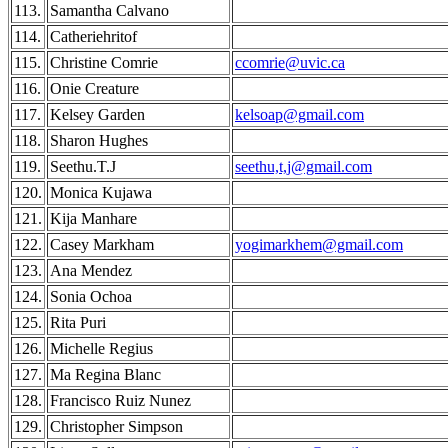
113.
Samantha Calvano
114.
Catheriehritof
115.
Christine Comrie
ccomrie@uvic.ca
116.
Onie Creature
117.
Kelsey Garden
kelsoap@gmail.com
118.
Sharon Hughes
119.
Seethu.T.J
seethu,t,j@gmail.com
120.
Monica Kujawa
121.
Kija Manhare
122.
Casey Markham
yogimarkhem@gmail.com
123.
Ana Mendez
124.
Sonia Ochoa
125.
Rita Puri
126.
Michelle Regius
127.
Ma Regina Blanc
128.
Francisco Ruiz Nunez
129.
Christopher Simpson