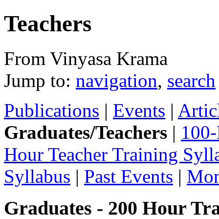
Teachers
From Vinyasa Krama
Jump to:
navigation
,
search
Publications
|
Events
|
Artic
Graduates/Teachers
|
100-
Hour Teacher Training Syll
Syllabus
|
Past Events
|
Mon
Graduates - 200 Hour Tra