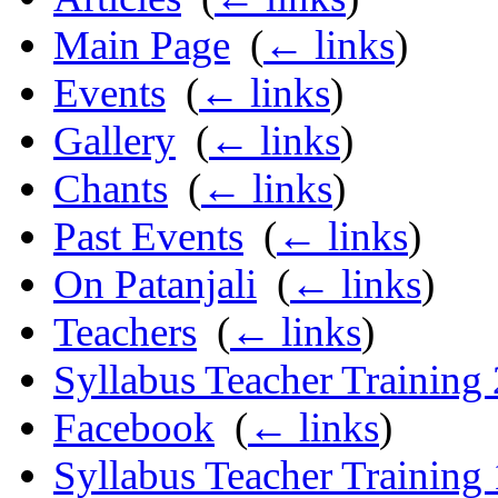
Main Page
‎
(
← links
)
Events
‎
(
← links
)
Gallery
‎
(
← links
)
Chants
‎
(
← links
)
Past Events
‎
(
← links
)
On Patanjali
‎
(
← links
)
Teachers
‎
(
← links
)
Syllabus Teacher Training
Facebook
‎
(
← links
)
Syllabus Teacher Training