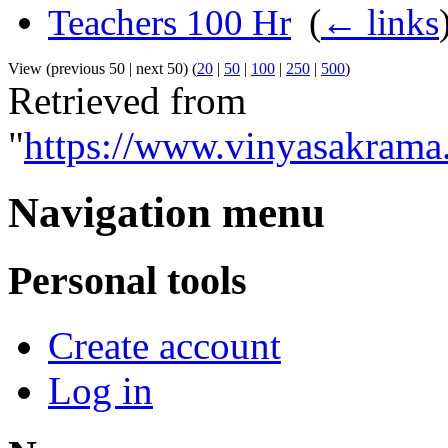
Teachers 100 Hr
‎
(
← links
View (previous 50 | next 50) (
20
|
50
|
100
|
250
|
500
)
Retrieved from
"
https://www.vinyasakrama
Navigation menu
Personal tools
Create account
Log in