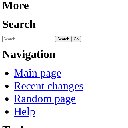
More
Search
Navigation
Main page
Recent changes
Random page
Help