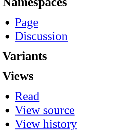
Namespaces
Page
Discussion
Variants
Views
Read
View source
View history