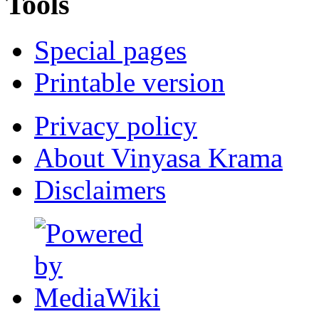
Tools
Special pages
Printable version
Privacy policy
About Vinyasa Krama
Disclaimers