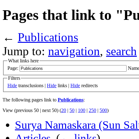
Pages that link to "P
←
Publications
Jump to:
navigation
,
search
What links here
Page:
Name
Filters
Hide
transclusions |
Hide
links |
Hide
redirects
The following pages link to
Publications
:
View (previous 50 | next 50) (
20
|
50
|
100
|
250
|
500
)
Surya Namaskara (Sun Salu
Articles
‎
(
← links
)